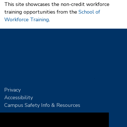
This site showcases the non-credit workforce
training opportunities from the
School of
Workforce Training
.
Privacy
Accessibility
Campus Safety Info & Resources