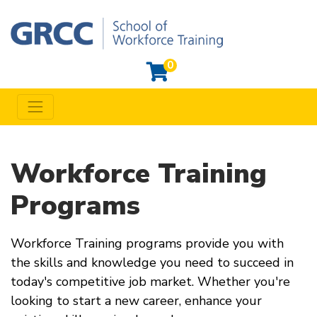
0
Toggle navigation
Grand Rapids Community College Workforce Training
Workforce Training
Programs
Workforce Training programs provide you with
the skills and knowledge you need to succeed in
today's competitive job market. Whether you're
looking to start a new career, enhance your