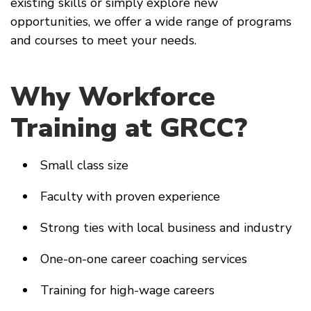
existing skills or simply explore new
opportunities, we offer a wide range of programs
and courses to meet your needs.
Why Workforce
Training at GRCC?
Small class size
Faculty with proven experience
Strong ties with local business and industry
One-on-one career coaching services
Training for high-wage careers