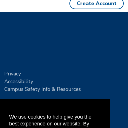
Create Account
Privacy
Accessibility
Campus Safety Info & Resources
We use cookies to help give you the
best experience on our website. By
Leslie E. Tassell MTEC