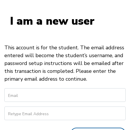
I am a new user
This account is for the student. The email address
entered will become the student’s username, and
password setup instructions will be emailed after
this transaction is completed. Please enter the
primary email address to continue.
Email
Retype Email Address