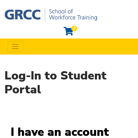
0
Toggle navigation
Grand Rapids Community College Workforce Training
Log-In to Student
Portal
I have an account