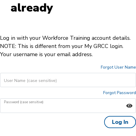
already
Log in with your Workforce Training account details.
NOTE: This is different from your My GRCC login.
Your username is your email address.
Forgot User Name
User Name (case sensitive)
Forgot Password
Password (case sensitive)
Log In