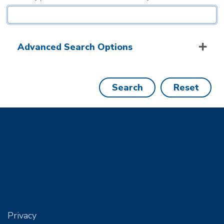
Advanced Search Options
Search
Reset
Privacy