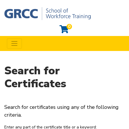
0
Toggle navigation
Grand Rapids Community College Workforce Training
Search for
Certificates
Search for certificates using any of the following
criteria.
Enter any part of the certificate title or a keyword